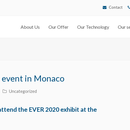
Contact
About Us
Our Offer
Our Technology
Our se
 event in Monaco
Uncategorized
ttend the EVER 2020 exhibit at the