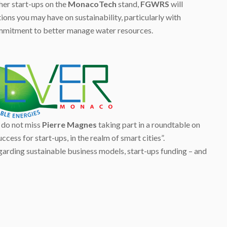
er start-ups on the
MonacoTech
stand,
FGWRS
will
ns you may have on sustainability, particularly with
ommitment to better manage water resources.
 do not miss
Pierre Magnes
taking part in a roundtable on
ccess for start-ups, in the realm of smart cities”.
garding sustainable business models, start-ups funding – and