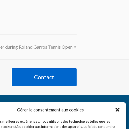
er during Roland Garros Tennis Open
Contact
Tube
nkedIn
Gérer le consentement aux cookies
les meilleures expériences, nous utilisons des technologies telles que les
 stocker et/ou accéder aux informations des appareils. Le fait de consentir à