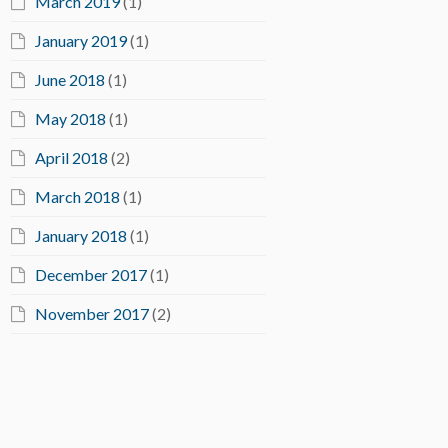
March 2019
(1)
January 2019
(1)
June 2018
(1)
May 2018
(1)
April 2018
(2)
March 2018
(1)
January 2018
(1)
December 2017
(1)
November 2017
(2)