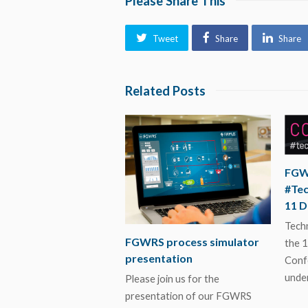
Please Share This
Tweet
Share
Share
Related Posts
FGW
#Te
11 
Techn
FGWRS process simulator
the 1
presentation
Conf
unde
Please join us for the
presentation of our FGWRS