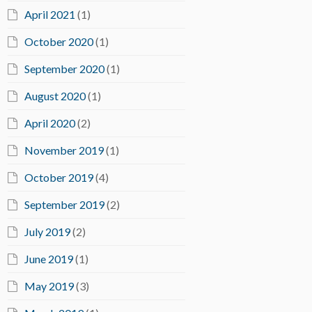
April 2021
(1)
October 2020
(1)
September 2020
(1)
August 2020
(1)
April 2020
(2)
November 2019
(1)
October 2019
(4)
September 2019
(2)
July 2019
(2)
June 2019
(1)
May 2019
(3)