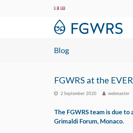
Blog
FGWRS at the EVER
2 September 2020
webmaster
The FGWRS team is due to a
Grimaldi Forum, Monaco.