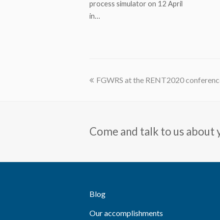
process simulator on 12 April
in…
previous
FGWRS at the RENT2020 conference
post:
Come and talk to us about 
Blog
Our accomplishments