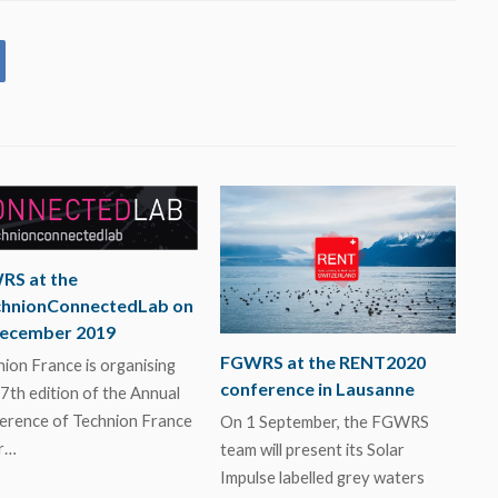
RS at the
chnionConnectedLab on
December 2019
FGWRS at the RENT2020
ion France is organising
conference in Lausanne
7th edition of the Annual
erence of Technion France
On 1 September, the FGWRS
r…
team will present its Solar
Impulse labelled grey waters