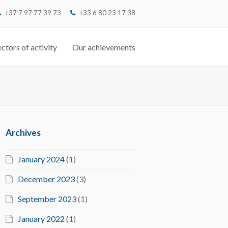
+37 7 97 77 39 73
‭+33 6 80 23 17 38‬
ctors of activity
Our achievements
Archives
January 2024
(1)
December 2023
(3)
September 2023
(1)
January 2022
(1)