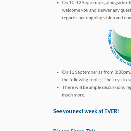
On 10-12 September, alongside oth
welcome you and answer any questio
regards our ongoing vision and c
On 11 September as from 3:30pm,
the following topic; “The keys to su
There will be ample discussions re
much more.
See you next week at EVER!