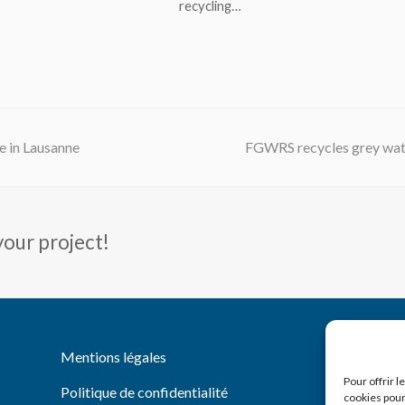
recycling…
next
 in Lausanne
FGWRS recycles grey wat
post:
your project!
You
Li
Mentions légales
Pour offrir 
Politique de confidentialité
cookies pour