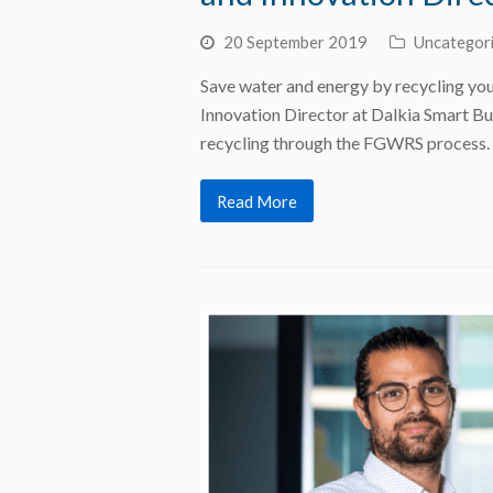
20 September 2019
Uncategor
Save water and energy by recycling you
Innovation Director at Dalkia Smart Bu
recycling through the FGWRS process.
Read More