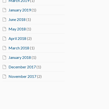
March 2019
(1)
January 2019
(1)
June 2018
(1)
May 2018
(1)
April 2018
(2)
March 2018
(1)
January 2018
(1)
December 2017
(1)
November 2017
(2)