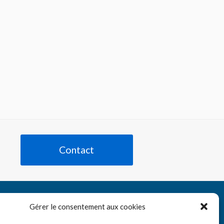
Contact
Tube
nkedIn
Gérer le consentement aux cookies