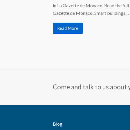
in La Gazette de Monaco. Read the full 
Gazette de Monaco. Smart buildings…
Read More
Come and talk to us about 
Blog