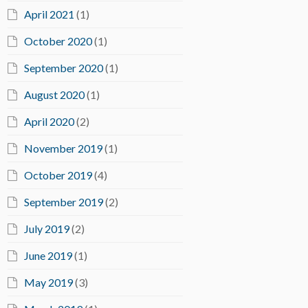
April 2021
(1)
October 2020
(1)
September 2020
(1)
August 2020
(1)
April 2020
(2)
November 2019
(1)
October 2019
(4)
September 2019
(2)
July 2019
(2)
June 2019
(1)
May 2019
(3)