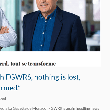
 FGWRS, nothing is lost,
ormed.”
ized
edia La Gazette de Monaco! FGWRS is again headline news