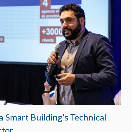
a Smart Building’s Technical
ctor