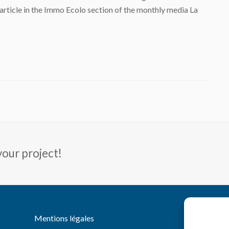
article in the Immo Ecolo section of the monthly media La
your project!
You
Li
Mentions légales