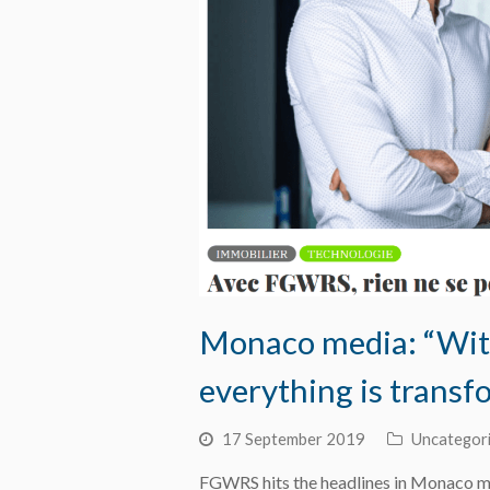
Monaco media: “With
everything is transf
17 September 2019
Uncategor
FGWRS hits the headlines in Monaco m