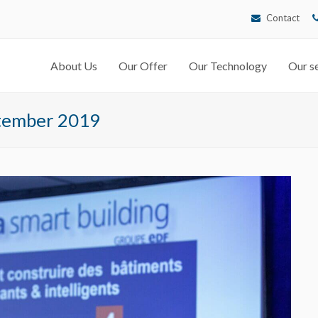
Contact
About Us
Our Offer
Our Technology
Our se
ptember 2019