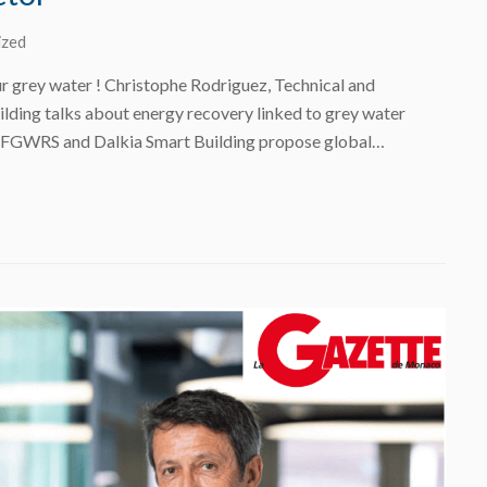
ized
r grey water ! Christophe Rodriguez, Technical and
ilding talks about energy recovery linked to grey water
 FGWRS and Dalkia Smart Building propose global…