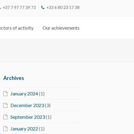
+37 7 97 77 39 73
‭+33 6 80 23 17 38‬
ctors of activity
Our achievements
Archives
January 2024
(1)
December 2023
(3)
September 2023
(1)
January 2022
(1)