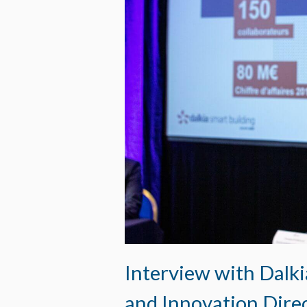
Interview with Dalki
and Innovation Dire