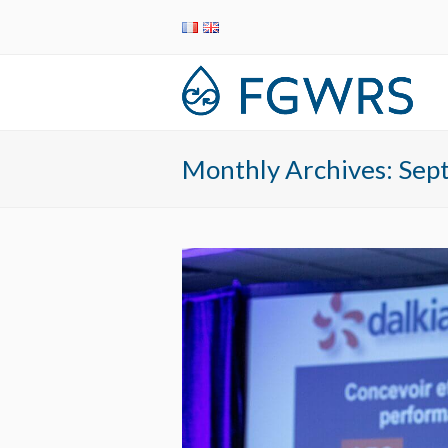
Monthly Archives: Se