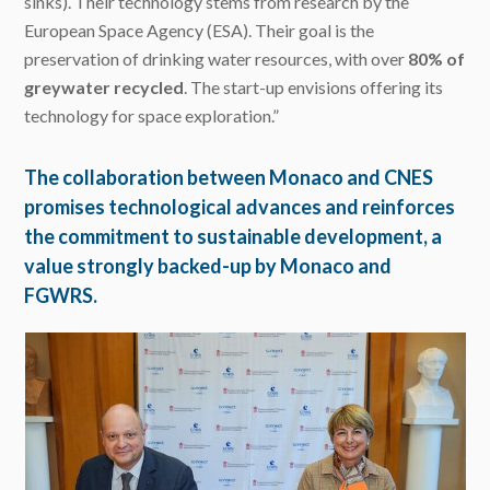
sinks). Their technology stems from research by the
European Space Agency (ESA). Their goal is the
preservation of drinking water resources, with over
80% of
greywater recycled
. The start-up envisions offering its
technology for space exploration.”
The collaboration between Monaco and CNES
promises technological advances and reinforces
the commitment to sustainable development, a
value strongly backed-up by Monaco and
FGWRS.