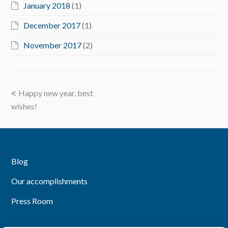
January 2018
(1)
December 2017
(1)
November 2017
(2)
previous
Happy new year, best
post:
wishes!
Blog
Our accomplishments
Press Room