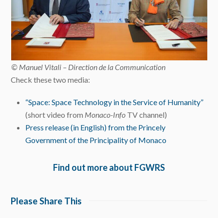
© Manuel Vitali – Direction de la Communication
Check these two media:
“Space: Space Technology in the Service of Humanity”
(short video from
Monaco-Info
TV channel)
Press release (in English) from the Princely
Government of the Principality of Monaco
Find out more about FGWRS
Please Share This