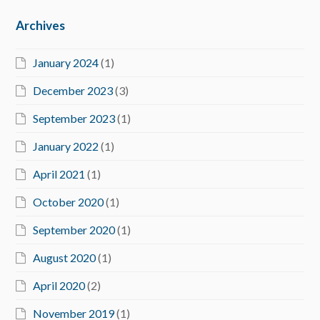
Archives
January 2024
(1)
December 2023
(3)
September 2023
(1)
January 2022
(1)
April 2021
(1)
October 2020
(1)
September 2020
(1)
August 2020
(1)
April 2020
(2)
November 2019
(1)