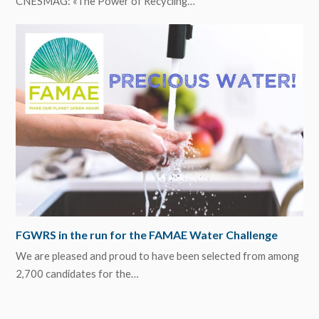
CNESMAG: «The Power of Recycling…
FGWRS in the run for the FAMAE Water Challenge
We are pleased and proud to have been selected from among
2,700 candidates for the…