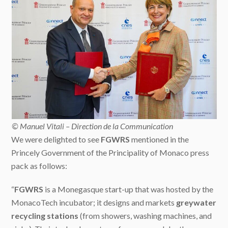
© Manuel Vitali – Direction de la Communication
We were delighted to see
FGWRS
mentioned in the
Princely Government of the Principality of Monaco press
pack as follows:
“
FGWRS
is a Monegasque start-up that was hosted by the
MonacoTech incubator; it designs and markets
greywater
recycling stations
(from showers, washing machines, and