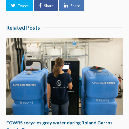
Tweet
Share
Share
Related Posts
FGWRS recycles grey water during Roland Garros