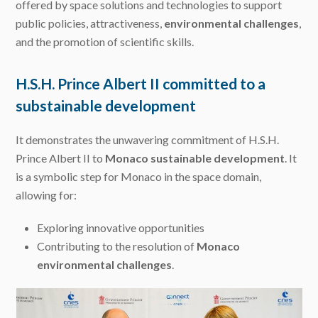
offered by space solutions and technologies to support
public policies, attractiveness,
environmental challenges
,
and the promotion of scientific skills.
H.S.H. Prince Albert II committed to a
substainable development
It demonstrates the unwavering commitment of H.S.H.
Prince Albert II to
Monaco sustainable development
. It
is a symbolic step for Monaco in the space domain,
allowing for:
Exploring innovative opportunities
Contributing to the resolution of
Monaco
environmental challenges
.