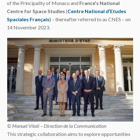
of the Principality of Monaco and
France’s National
Centre for Space Studies
(
Centre National d’Etudes
Spaciales Français
)
– thereafter referred to as CNES – on
14 November 2023.
© Manuel Vitali – Direction de la Communication
This strategic collaboration aims to explore opportunities