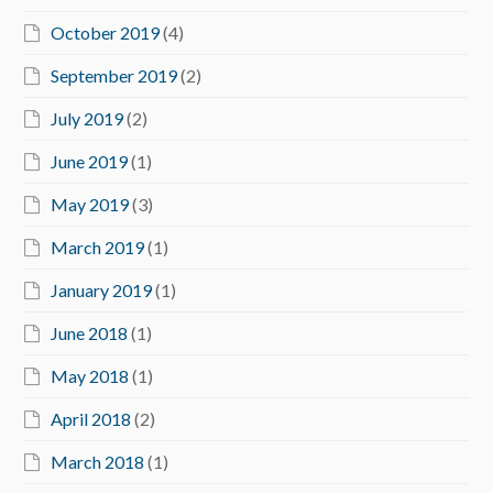
October 2019
(4)
September 2019
(2)
July 2019
(2)
June 2019
(1)
May 2019
(3)
March 2019
(1)
January 2019
(1)
June 2018
(1)
May 2018
(1)
April 2018
(2)
March 2018
(1)