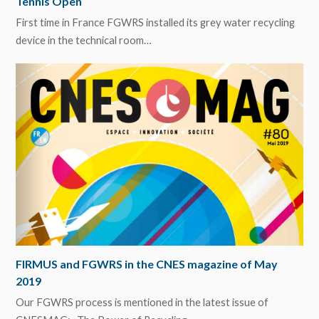
Tennis Open
First time in France FGWRS installed its grey water recycling
device in the technical room…
FIRMUS and FGWRS in the CNES magazine of May
2019
Our FGWRS process is mentioned in the latest issue of