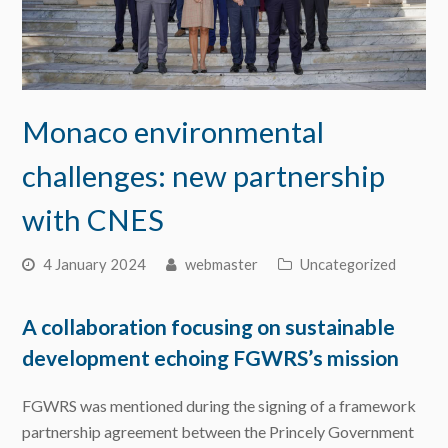
Monaco environmental
challenges: new partnership
with CNES
4 January 2024
webmaster
Uncategorized
A collaboration focusing on sustainable
development echoing FGWRS’s mission
FGWRS was mentioned during the signing of a framework
partnership agreement between the Princely Government