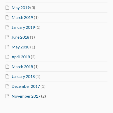
May 2019
(3)
March 2019
(1)
January 2019
(1)
June 2018
(1)
May 2018
(1)
April 2018
(2)
March 2018
(1)
January 2018
(1)
December 2017
(1)
November 2017
(2)