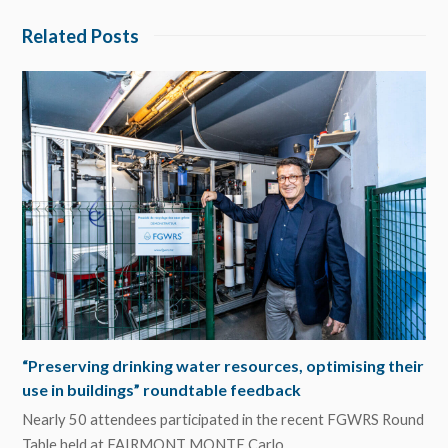
Related Posts
“Preserving drinking water resources, optimising their
use in buildings” roundtable feedback
Nearly 50 attendees participated in the recent FGWRS Round
Table held at FAIRMONT MONTE Carlo…