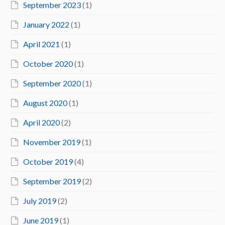
September 2023
(1)
January 2022
(1)
April 2021
(1)
October 2020
(1)
September 2020
(1)
August 2020
(1)
April 2020
(2)
November 2019
(1)
October 2019
(4)
September 2019
(2)
July 2019
(2)
June 2019
(1)