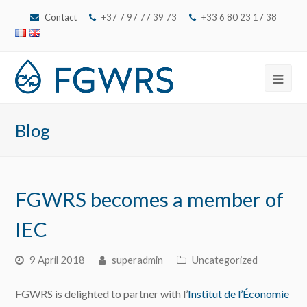
Contact
+37 7 97 77 39 73
‭+33 6 80 23 17 38‬
Ope
Mob
Blog
Men
FGWRS becomes a member of
IEC
9 April 2018
superadmin
Uncategorized
FGWRS is delighted to partner with l’
Institut de l’Économie