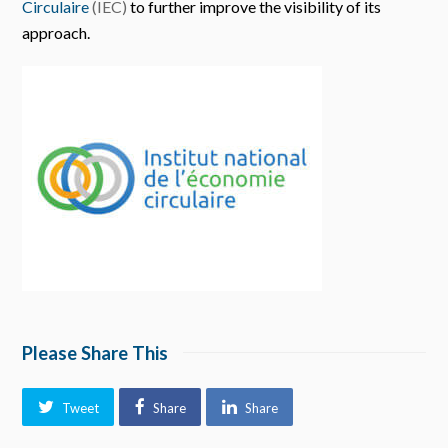
Circulaire
(IEC)
to further improve the visibility of its
approach.
Please Share This
Tweet
Share
Share