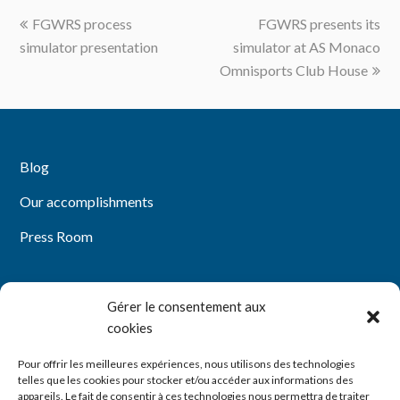
previous
next
FGWRS process
FGWRS presents its
post:
post:
simulator presentation
simulator at AS Monaco
Omnisports Club House
Blog
Our accomplishments
Press Room
Gérer le consentement aux
Mentions légales
cookies
Politique de confidentialité
Pour offrir les meilleures expériences, nous utilisons des technologies
telles que les cookies pour stocker et/ou accéder aux informations des
Politique de cookies (UE)
appareils. Le fait de consentir à ces technologies nous permettra de traiter