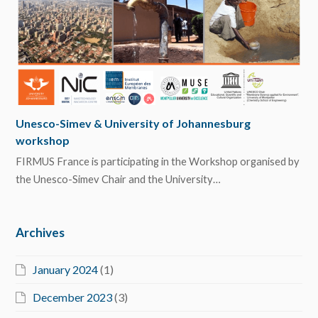
Unesco-Simev & University of Johannesburg
workshop
FIRMUS France is participating in the Workshop organised by
the Unesco-Simev Chair and the University…
Archives
January 2024
(1)
December 2023
(3)