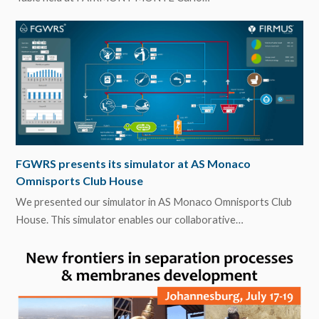
FGWRS presents its simulator at AS Monaco
Omnisports Club House
We presented our simulator in AS Monaco Omnisports Club
House. This simulator enables our collaborative…